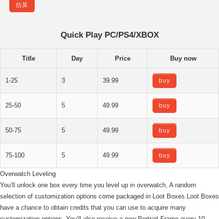
估算
Quick Play PC/PS4/XBOX
Title
Day
Price
Buy now
1-25
3
39.99
buy
25-50
5
49.99
buy
50-75
5
49.99
buy
75-100
5
49.99
buy
Overwatch Leveling
You’ll unlock one box every time you level up in overwatch, A random
selection of customization options come packaged in Loot Boxes.Loot Boxes
have a chance to obtain credits that you can use to acquire many
customization options. You’ll also receive a new Portrait Frame every 10