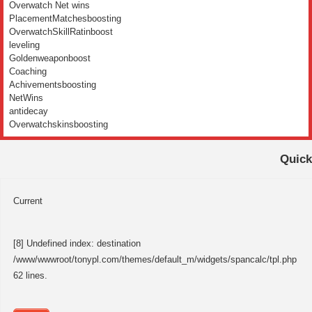
Overwatch Net wins
PlacementMatchesboosting
OverwatchSkillRatinboost
leveling
Goldenweaponboost
Coaching
Achivementsboosting
NetWins
antidecay
Overwatchskinsboosting
Quick
Current
[8] Undefined index: destination
/www/wwwroot/tonypl.com/themes/default_m/widgets/spancalc/tpl.php
62 lines.