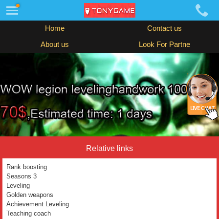
Home
Contact us
About us
Look For Partne
Relative links
Rank boosting
Seasons 3
Leveling
Golden weapons
Achievement Leveling
Teaching coach