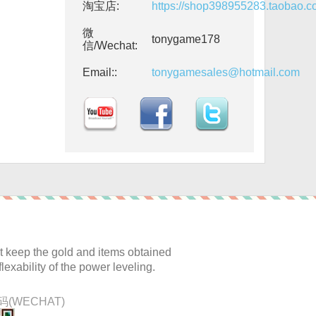
淘宝店:
https://shop398955283.taobao.
微
tonygame178
信/Wechat:
Email::
tonygamesales@hotmail.com
:
 keep the gold and items obtained
lexability of the power leveling.
(WECHAT)