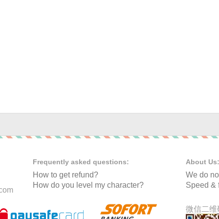
Frequently asked questions:
About Us
How to get refund?
We do not
How do you level my character?
Speed & f
.com
微信二维码