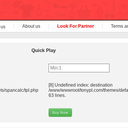
About us
Look For Partner
Terms a
 us
Quick Play
[8] Undefined index: destination
s/spancalc/tpl.php
/www/wwwroot/tonypl.com/themes/defau
63 lines.
Buy Now