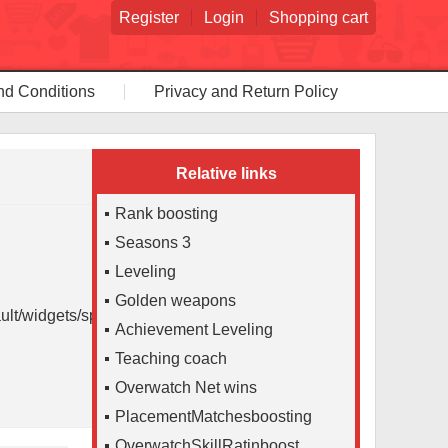
Register
Login
Shopping cart
nd Conditions
Privacy and Return Policy
Relative links
Rank boosting
Seasons 3
Leveling
Golden weapons
lt/widgets/spancalc/tpl.php
Achievement Leveling
Teaching coach
Overwatch Net wins
PlacementMatchesboosting
OverwatchSkillRatinboost