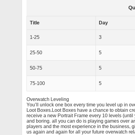
Qu
Title
Day
1-25
3
25-50
5
50-75
5
75-100
5
Overwatch Leveling
You’ll unlock one box every time you level up in 
Loot Boxes.Loot Boxes have a chance to obtain cred
receive a new Portrait Frame every 10 levels (unti
and boring. all you can do is playing games over a
players and the most experience in the business, g
us again and again for all your future overwatch re