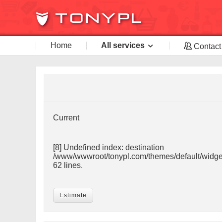
Home
All services
Contact
Current
[8] Undefined index: destination
/www/wwwroot/tonypl.com/themes/default/widget
62 lines.
Estimate