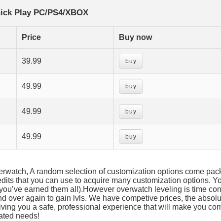
ick Play PC/PS4/XBOX
Price
Buy now
39.99
buy
49.99
buy
49.99
buy
49.99
buy
overwatch, A random selection of customization options come pac
its that you can use to acquire many customization options. You
l you’ve earned them all).However overwatch leveling is time c
nd over again to gain lvls. We have competive prices, the absolu
iving you a safe, professional experience that will make you co
lated needs!