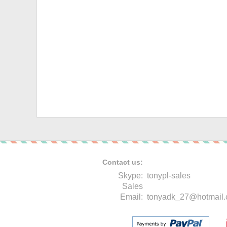
Contact us:
Skype:
tonypl-sales
Sales
Email:
tonyadk_27@hotmail