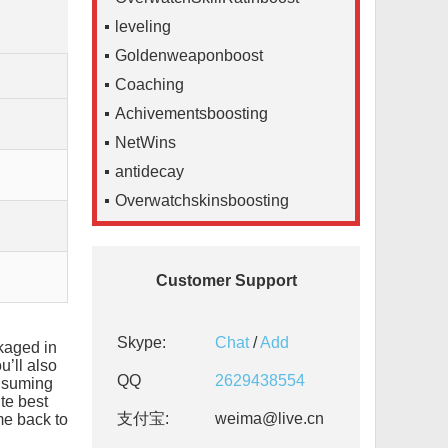
leveling
Goldenweaponboost
Coaching
Achivementsboosting
NetWins
antidecay
Overwatchskinsboosting
Customer Support
Skype:
Chat
/
Add
kaged in
’ll also
QQ
2629438554
onsuming
te best
支付宝:
weima@live.cn
me back to