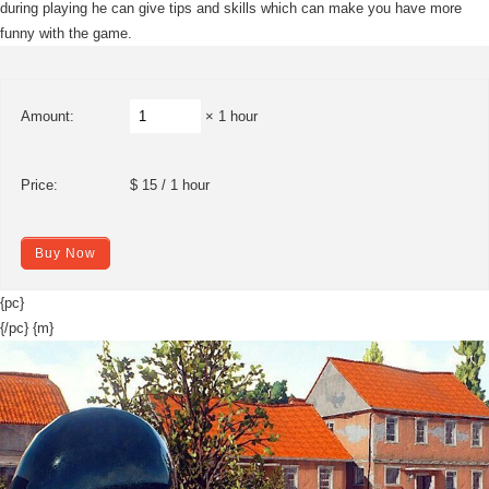
during playing he can give tips and skills which can make you have more
funny with the game.
Amount:
× 1 hour
Price:
$ 15 / 1 hour
Buy Now
{pc}
{/pc} {m}