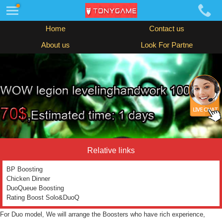
Home
Contact us
About us
Look For Partne
Relative links
BP Boosting
Chicken Dinner
DuoQueue Boosting
Rating Boost Solo&DuoQ
For Duo model, We will arrange the Boosters who have rich experience,