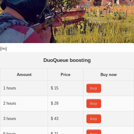
{/m}
DuoQueue boosting
Amount
Price
Buy now
1 hours
$ 15
buy
2 hours
$ 29
buy
3 hours
$ 43
buy
5 hours
$ 71
buy