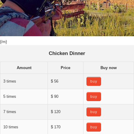
{/m}
Chicken Dinner
Amount
Price
Buy now
3 times
$ 56
buy
5 times
$ 90
buy
7 times
$ 120
buy
10 times
$ 170
buy