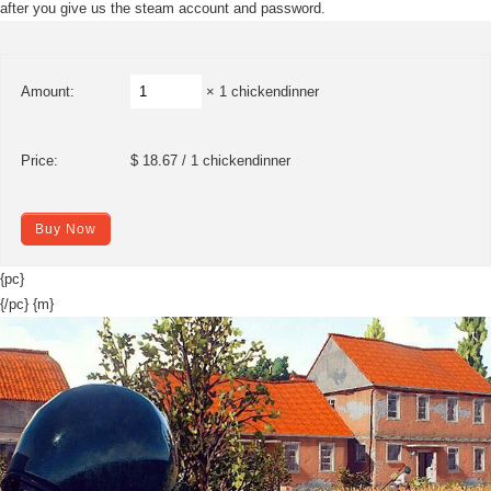
after you give us the steam account and password.
Amount:
× 1 chickendinner
Price:
$ 18.67 / 1 chickendinner
Buy Now
{pc}
{/pc} {m}