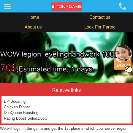
Home
Contact us
About us
Look For Partne
Relative links
BP Boosting
Chicken Dinner
DuoQueue Boosting
Rating Boost Solo&DuoQ
We will login in the game and get the 1st place in which your server region