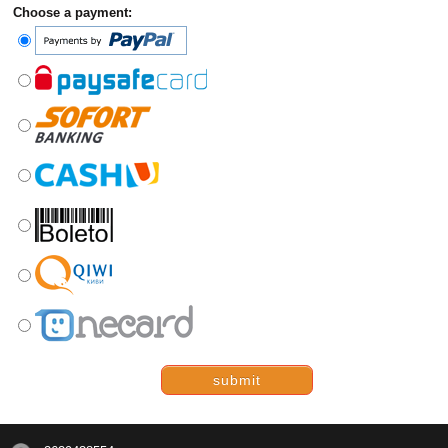
Choose a payment:
submit