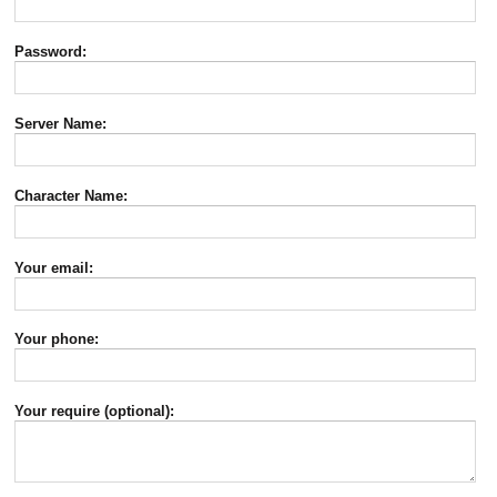
Password:
Server Name:
Character Name:
Your email:
Your phone:
Your require (optional):