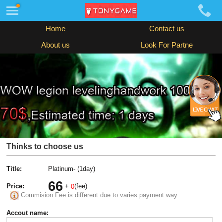
Home
Contact us
About us
Look For Partne
Thinks to choose us
Title:
Platinum- (1day)
66
Price:
+
(fee)
0
Commision Fee is different due to varies payment way
Accout name: