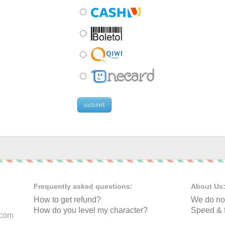
submit
Frequently asked questions:
About Us
How to get refund?
We do not
How do you level my character?
Speed & f
.com