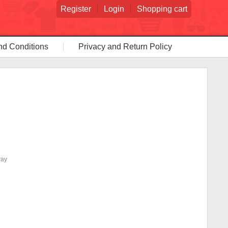
Register
Login
Shopping cart
nd Conditions
Privacy and Return Policy
way