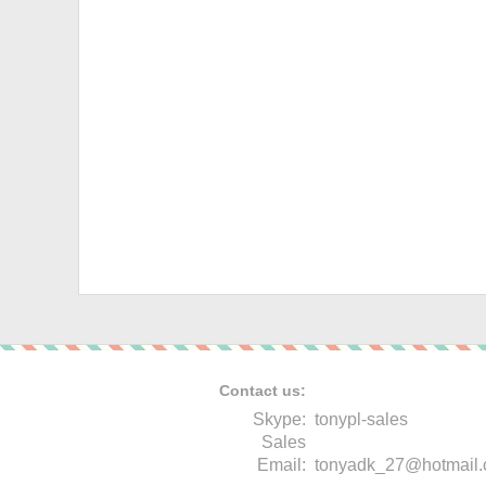
Contact us:
Skype:
tonypl-sales
Sales
Email:
tonyadk_27@hotmail