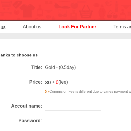
About us
Look For Partner
Terms a
 us
anks to choose us
Title:
Gold - (0.5day)
30
Price:
+
(fee)
0
Commision Fee is different due to varies payment 
Accout name:
Password: