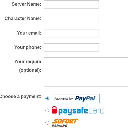
Server Name:
Character Name:
Your email:
Your phone:
Your require
(optional):
Choose a payment: