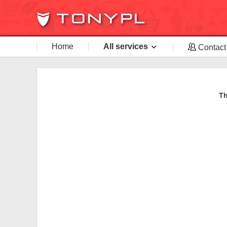
Home
All services
Contact
Th