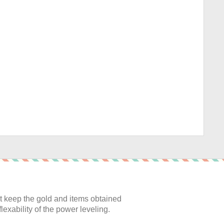
:
 keep the gold and items obtained
lexability of the power leveling.