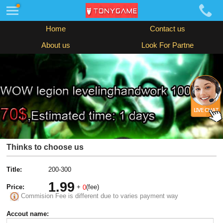
Home
Contact us
About us
Look For Partne
Thinks to choose us
Title:
200-300
1.99
Price:
+
(fee)
0
Commision Fee is different due to varies payment way
Accout name: