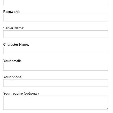
Password:
Server Name:
Character Name:
Your email:
Your phone:
Your require (optional):