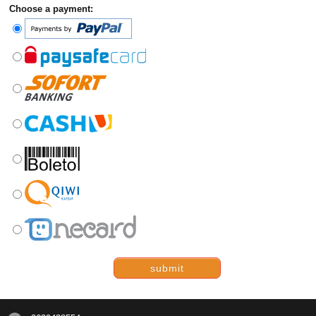
Choose a payment:
submit