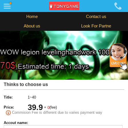
Home
Contact us
About us
Look For Partne
Thinks to choose us
Title:
1~40
39.9
Price:
+
(fee)
0
Commision Fee is different due to varies payment way
Accout name: