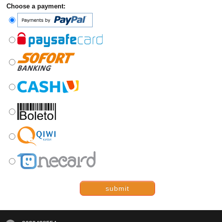
Choose a payment:
submit