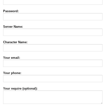
Password:
Server Name:
Character Name:
Your email:
Your phone:
Your require (optional):