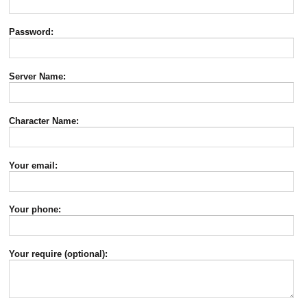
Password:
Server Name:
Character Name:
Your email:
Your phone:
Your require (optional):