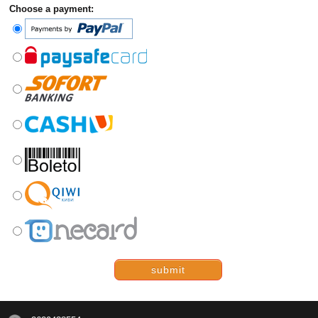
Choose a payment:
submit