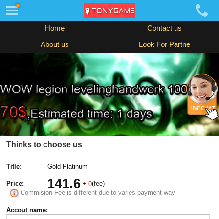
Home
Contact us
About us
Look For Partne
Thinks to choose us
Title:
Gold-Platinum
141.6
Price:
+
(fee)
0
Commision Fee is different due to varies payment way
Accout name: