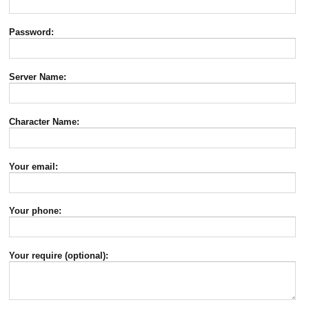
Password:
Server Name:
Character Name:
Your email:
Your phone:
Your require (optional):