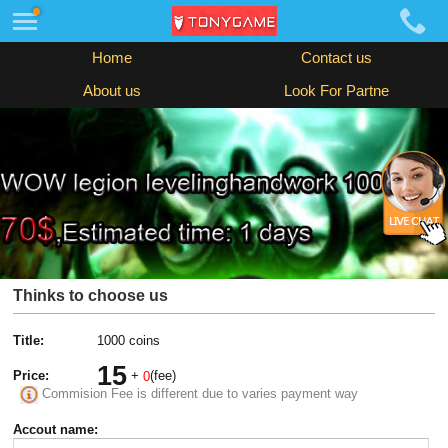
Home
Contact us
About us
Look For Partne
Thinks to choose us
Title:
1000 coins
15
Price:
+
(fee)
0
Commision Fee is different due to varies payment way
Accout name: