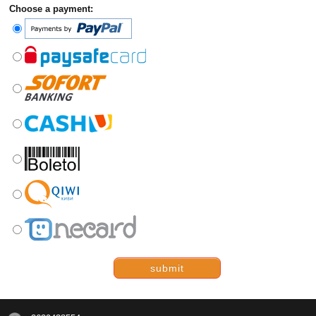
Choose a payment:
submit