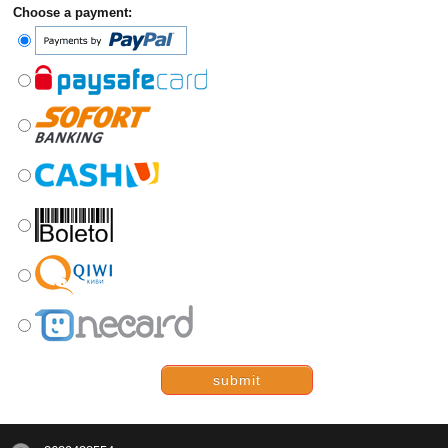
Choose a payment:
submit