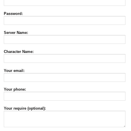
Password:
Server Name:
Character Name:
Your email:
Your phone:
Your require (optional):