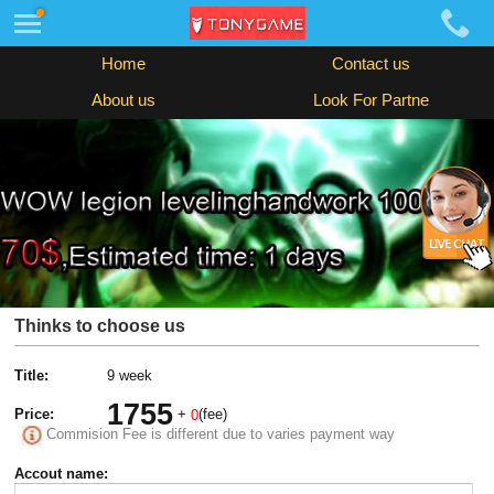
Home
Contact us
About us
Look For Partne
Thinks to choose us
Title:
9 week
1755
Price:
+
(fee)
0
Commision Fee is different due to varies payment way
Accout name: