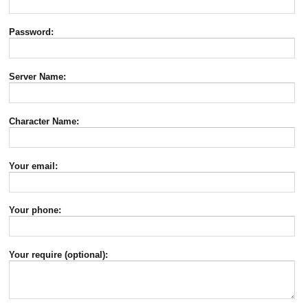
Password:
Server Name:
Character Name:
Your email:
Your phone:
Your require (optional):