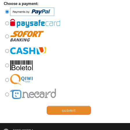
Choose a payment:
submit