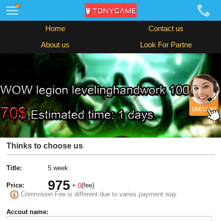
Home
Contact us
About us
Look For Partne
Thinks to choose us
Title:
5 week
975
Price:
+
(fee)
0
Commision Fee is different due to varies payment way
Accout name: