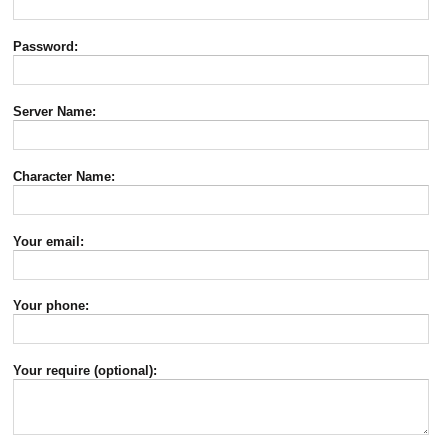
Password:
Server Name:
Character Name:
Your email:
Your phone:
Your require (optional):