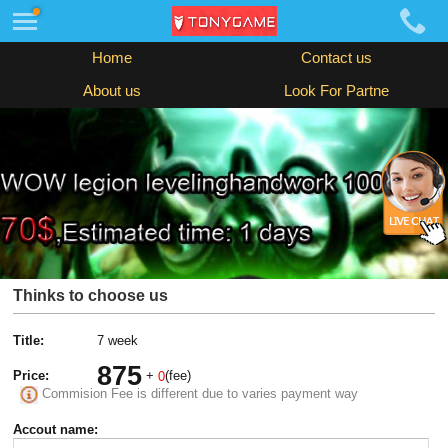
Home
Contact us
About us
Look For Partne
Thinks to choose us
Title:
7 week
875
Price:
+
(fee)
0
Commision Fee is different due to varies payment way
Accout name: