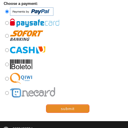
Choose a payment:
submit