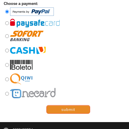
Choose a payment:
submit