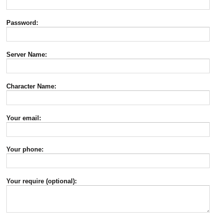
Password:
Server Name:
Character Name:
Your email:
Your phone:
Your require (optional):