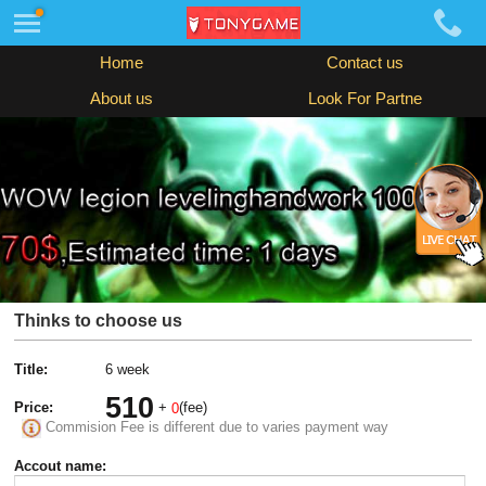
Home
Contact us
About us
Look For Partne
Thinks to choose us
Title:
6 week
510
Price:
+
(fee)
0
Commision Fee is different due to varies payment way
Accout name: