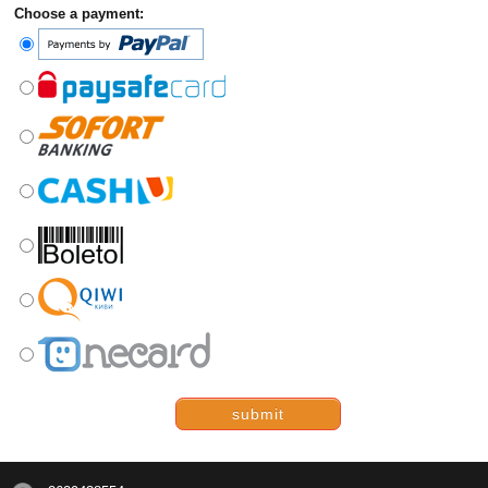
Choose a payment:
submit