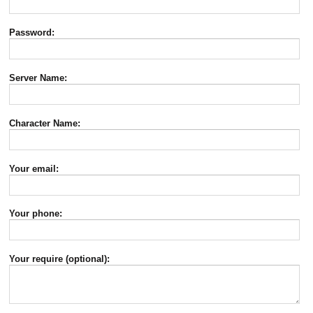
Password:
Server Name:
Character Name:
Your email:
Your phone:
Your require (optional):