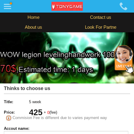
Home
Contact us
About us
Look For Partne
Thinks to choose us
Title:
5 week
425
Price:
+
(fee)
0
Commision Fee is different due to varies payment way
Accout name: