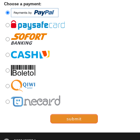
Choose a payment:
submit