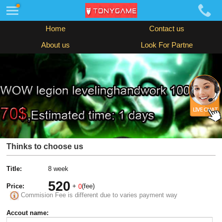
Home
Contact us
About us
Look For Partne
Thinks to choose us
Title:
8 week
520
Price:
+
(fee)
0
Commision Fee is different due to varies payment way
Accout name: