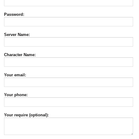
Password:
Server Name:
Character Name:
Your email:
Your phone:
Your require (optional):