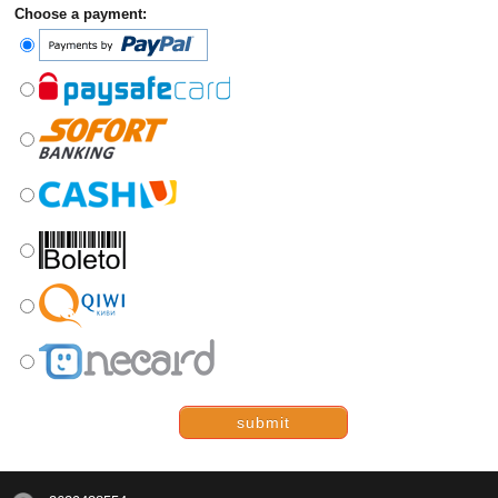
Choose a payment:
submit