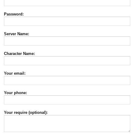
Password:
Server Name:
Character Name:
Your email:
Your phone:
Your require (optional):