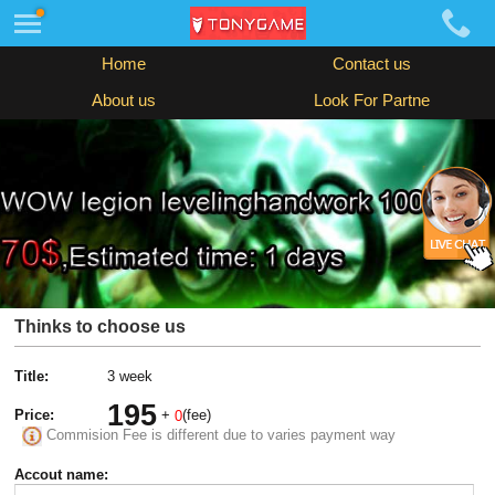
Home
Contact us
About us
Look For Partne
Thinks to choose us
Title:
3 week
195
Price:
+
(fee)
0
Commision Fee is different due to varies payment way
Accout name: