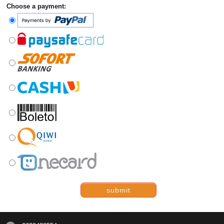
Choose a payment:
submit