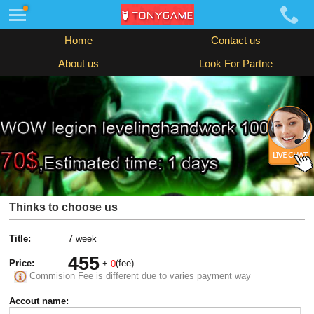
Home
Contact us
About us
Look For Partne
Thinks to choose us
Title:
7 week
455
Price:
+
(fee)
0
Commision Fee is different due to varies payment way
Accout name: