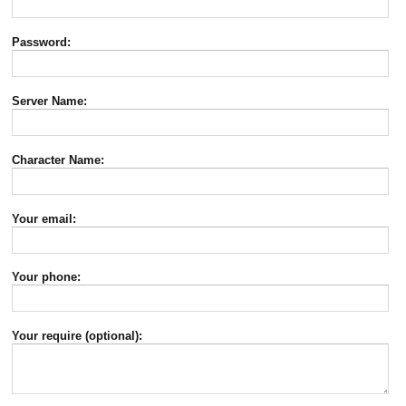
Password:
Server Name:
Character Name:
Your email:
Your phone:
Your require (optional):