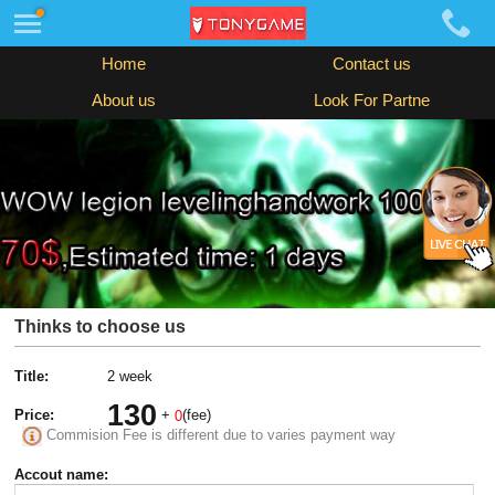
Home
Contact us
About us
Look For Partne
Thinks to choose us
Title:
2 week
130
Price:
+
(fee)
0
Commision Fee is different due to varies payment way
Accout name: