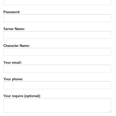
Password:
Server Name:
Character Name:
Your email:
Your phone:
Your require (optional):