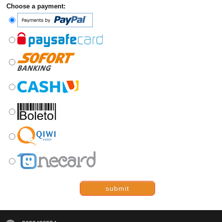
Choose a payment:
submit