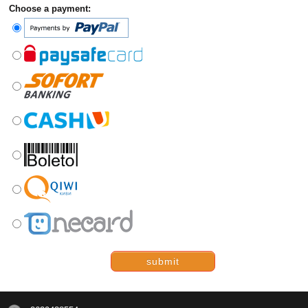
Choose a payment:
submit