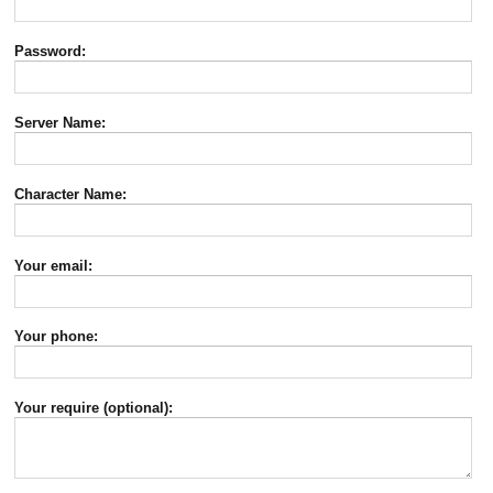
Password:
Server Name:
Character Name:
Your email:
Your phone:
Your require (optional):