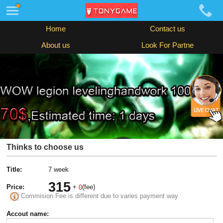
Home
Contact us
About us
Look For Partne
Thinks to choose us
Title:
7 week
315
Price:
+
(fee)
0
Commision Fee is different due to varies payment way
Accout name: