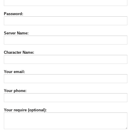
Password:
Server Name:
Character Name:
Your email:
Your phone:
Your require (optional):