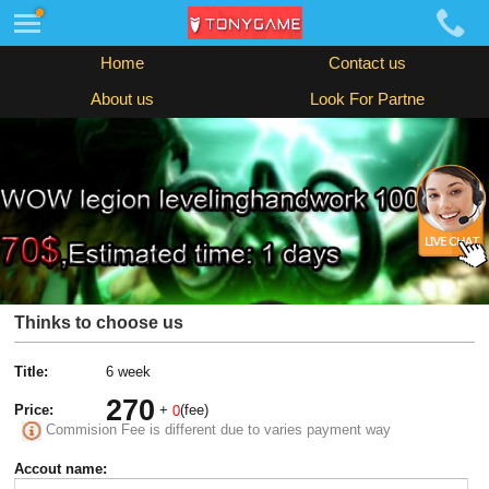
Home
Contact us
About us
Look For Partne
Thinks to choose us
Title:
6 week
270
Price:
+
(fee)
0
Commision Fee is different due to varies payment way
Accout name: