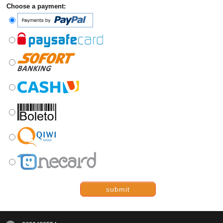
Choose a payment:
submit