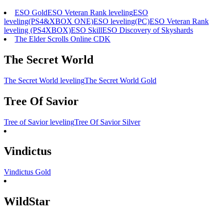
ESO Gold
ESO Veteran Rank leveling
ESO
leveling(PS4&XBOX ONE)
ESO leveling(PC)
ESO Veteran Rank
leveling (PS4XBOX)
ESO Skill
ESO Discovery of Skyshards
The Elder Scrolls Online CDK
The Secret World
The Secret World leveling
The Secret World Gold
Tree Of Savior
Tree of Savior leveling
Tree Of Savior Silver
Vindictus
Vindictus Gold
WildStar