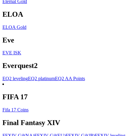
Eternal Gold
ELOA
ELOA Gold
Eve
EVE ISK
Everquest2
EQ2 leveling
EQ2 platinum
EQ2 AA Points
FIFA 17
Fifa 17 Coins
Final Fantasy XIV
FFXIV Gil(NA)
FFXIV Gil(EU)
FFXIV Gil(JP)
FFXIV leveling