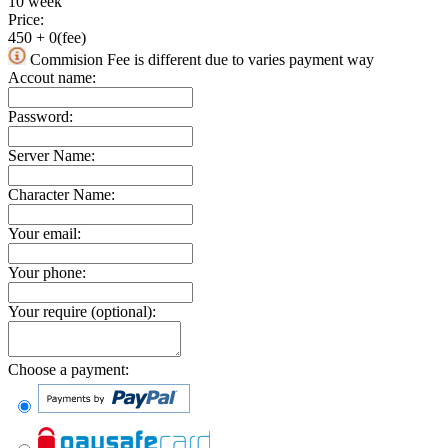
10 week
Price:
450
+
0
(fee)
Commision Fee is different due to varies payment way
Accout name:
Password:
Server Name:
Character Name:
Your email:
Your phone:
Your require (optional):
Choose a payment: