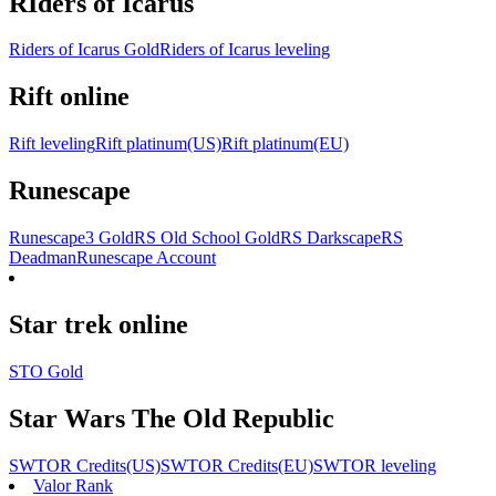
RIders of Icarus
Riders of Icarus Gold
Riders of Icarus leveling
Rift online
Rift leveling
Rift platinum(US)
Rift platinum(EU)
Runescape
Runescape3 Gold
RS Old School Gold
RS Darkscape
RS
Deadman
Runescape Account
Star trek online
STO Gold
Star Wars The Old Republic
SWTOR Credits(US)
SWTOR Credits(EU)
SWTOR leveling
Valor Rank