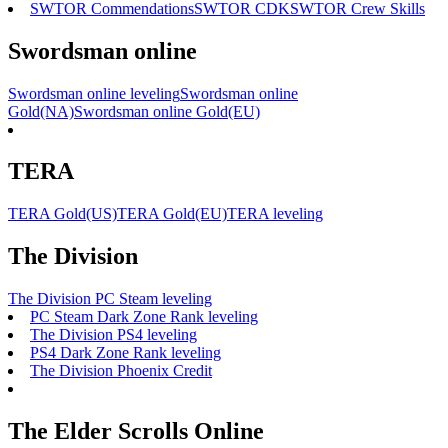
SWTOR Commendations
SWTOR CDK
SWTOR Crew Skills
Swordsman online
Swordsman online leveling
Swordsman online
Gold(NA)
Swordsman online Gold(EU)
TERA
TERA Gold(US)
TERA Gold(EU)
TERA leveling
The Division
The Division PC Steam leveling
PC Steam Dark Zone Rank leveling
The Division PS4 leveling
PS4 Dark Zone Rank leveling
The Division Phoenix Credit
The Elder Scrolls Online