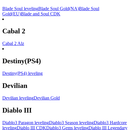
Blade Soul leveling
Blade Soul Gold(NA)
Blade Soul
Gold(EU)
Blade and Soul CDK
Cabal 2
Cabal 2 Alz
Destiny(PS4)
Destiny(PS4) leveling
Devilian
Devilian leveling
Devilian Gold
Diablo III
Diablo3 Paragon leveling
Diablo3 Season leveling
Diablo3 Hardcore
leveling
Diablo III CDK
Diablo3 Gems leveling
Diablo III Legendary