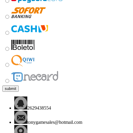
submit
2629438554
tonygamesales@hotmail.com