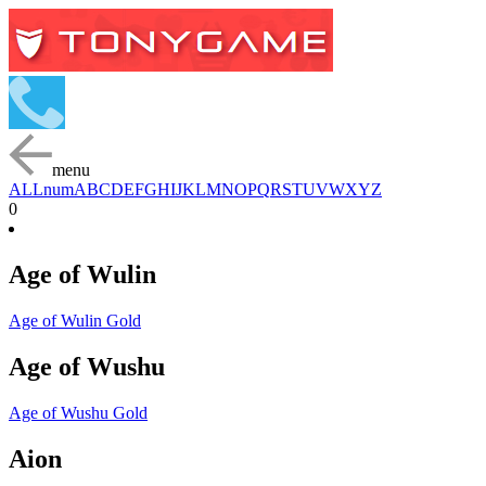
menu
ALL
num
A
B
C
D
E
F
G
H
I
J
K
L
M
N
O
P
Q
R
S
T
U
V
W
X
Y
Z
0
Age of Wulin
Age of Wulin Gold
Age of Wushu
Age of Wushu Gold
Aion