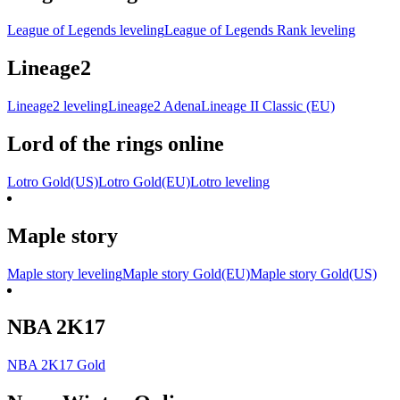
League of Legends leveling
League of Legends Rank leveling
Lineage2
Lineage2 leveling
Lineage2 Adena
Lineage II Classic (EU)
Lord of the rings online
Lotro Gold(US)
Lotro Gold(EU)
Lotro leveling
Maple story
Maple story leveling
Maple story Gold(EU)
Maple story Gold(US)
NBA 2K17
NBA 2K17 Gold