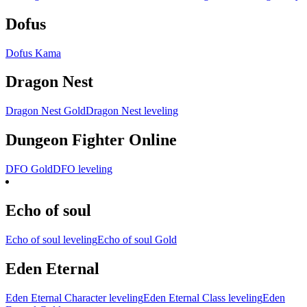
Dofus
Dofus Kama
Dragon Nest
Dragon Nest Gold
Dragon Nest leveling
Dungeon Fighter Online
DFO Gold
DFO leveling
Echo of soul
Echo of soul leveling
Echo of soul Gold
Eden Eternal
Eden Eternal Character leveling
Eden Eternal Class leveling
Eden