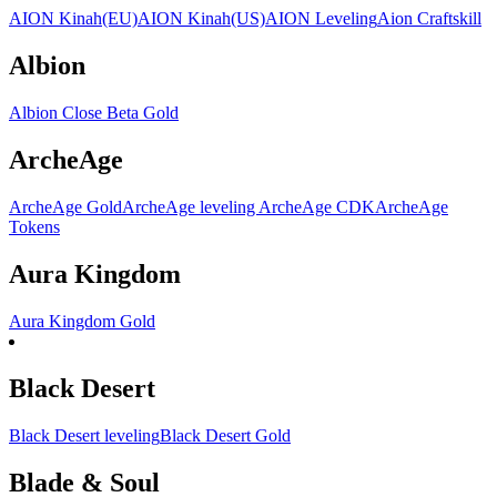
AION Kinah(EU)
AION Kinah(US)
AION Leveling
Aion Craftskill
Albion
Albion Close Beta Gold
ArcheAge
ArcheAge Gold
ArcheAge leveling
ArcheAge CDK
ArcheAge
Tokens
Aura Kingdom
Aura Kingdom Gold
Black Desert
Black Desert leveling
Black Desert Gold
Blade & Soul