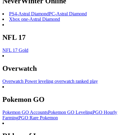
NeverWinter Online
PS4-Astral Diamond
PC-Astral Diamond
Xbox one-Astral Diamond
NFL 17
NFL 17 Gold
Overwatch
Overwatch Power leveling
overwatch ranked play
Pokemon GO
Pokemon GO Accounts
Pokemon GO Leveling
PGO Hourly
Farming
PGO Rare Pokemon