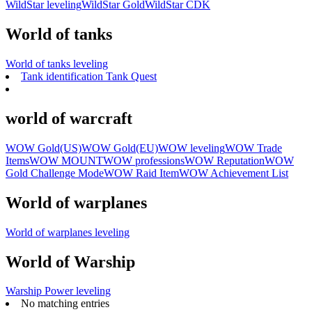
WildStar leveling
WildStar Gold
WildStar CDK
World of tanks
World of tanks leveling
Tank identification Tank Quest
world of warcraft
WOW Gold(US)
WOW Gold(EU)
WOW leveling
WOW Trade
Items
WOW MOUNT
WOW professions
WOW Reputation
WOW
Gold Challenge Mode
WOW Raid Item
WOW Achievement List
World of warplanes
World of warplanes leveling
World of Warship
Warship Power leveling
No matching entries