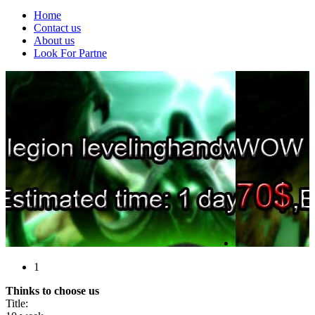
Home
Contact us
About us
Look For Partne
1
Thinks to choose us
Title: