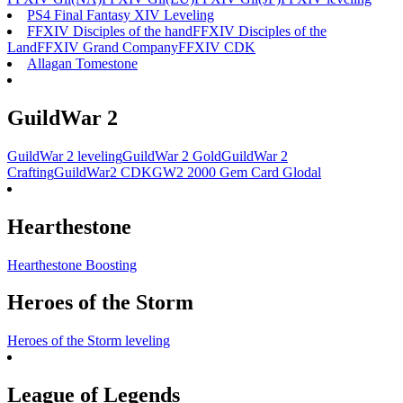
PS4 Final Fantasy XIV Leveling
FFXIV Disciples of the hand
FFXIV Disciples of the
Land
FFXIV Grand Company
FFXIV CDK
Allagan Tomestone
GuildWar 2
GuildWar 2 leveling
GuildWar 2 Gold
GuildWar 2
Crafting
GuildWar2 CDK
GW2 2000 Gem Card Glodal
Hearthestone
Hearthestone Boosting
Heroes of the Storm
Heroes of the Storm leveling
League of Legends