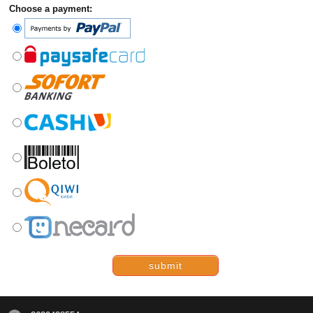
Choose a payment:
submit