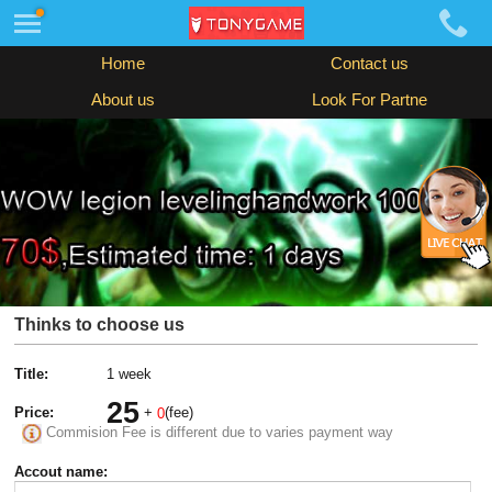
Home
Contact us
About us
Look For Partne
Thinks to choose us
Title:
1 week
25
Price:
+
(fee)
0
Commision Fee is different due to varies payment way
Accout name: