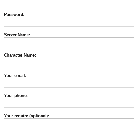
Password:
Server Name:
Character Name:
Your email:
Your phone:
Your require (optional):