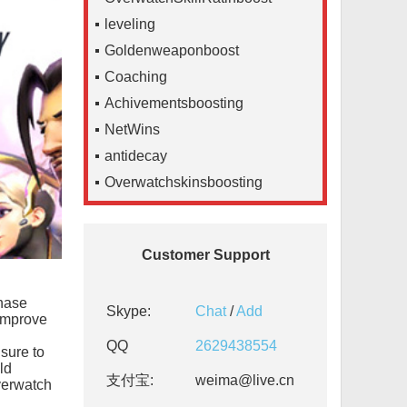
leveling
Goldenweaponboost
Coaching
Achivementsboosting
NetWins
antidecay
Overwatchskinsboosting
Customer Support
chase
Skype:
Chat
/
Add
 improve
QQ
2629438554
 sure to
ld
支付宝:
weima@live.cn
verwatch