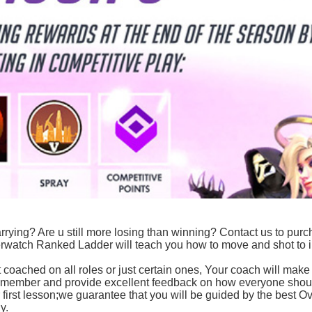
t carrying? Are u still more losing than winning? Contact us to pur
erwatch Ranked Ladder will teach you how to move and shot to
 coached on all roles or just certain ones, Your coach will make
y member and provide excellent feedback on how everyone shou
first lesson;we guarantee that you will be guided by the best O
y.