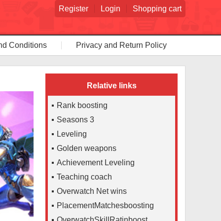
Register
Login
Shopping cart
nd Conditions
Privacy and Return Policy
Relative links
Rank boosting
Seasons 3
Leveling
Golden weapons
Achievement Leveling
Teaching coach
Overwatch Net wins
PlacementMatchesboosting
OverwatchSkillRatinboost