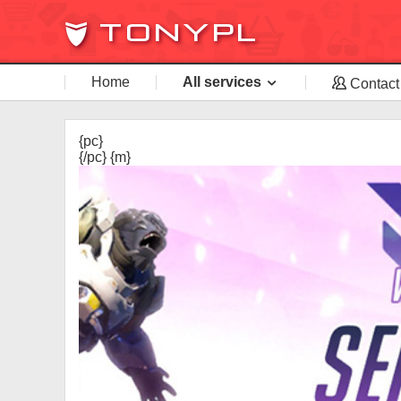
Home
All services
Contact
{pc}
{/pc} {m}