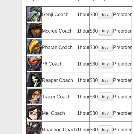
Genji Coach
1hour
$30
Preorder
buy
Mccree Coach
1hour
$30
Preorder
buy
Pharah Coach
1hour
$30
Preorder
buy
76 Coach
1hour
$30
Preorder
buy
Reaper Coach
1hour
$30
Preorder
buy
Tracer Coach
1hour
$30
Preorder
buy
Mei Coach
1hour
$30
Preorder
buy
Roadhog Coach
1hour
$30
Preorder
buy