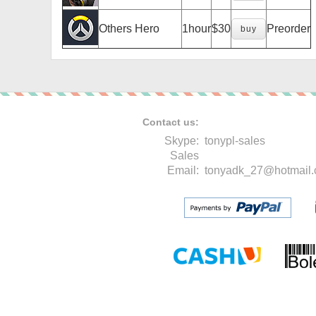
Others Hero
1hour
$30
Preorder
buy
Contact us:
Skype:
tonypl-sales
Sales
Email:
tonyadk_27@hotmail