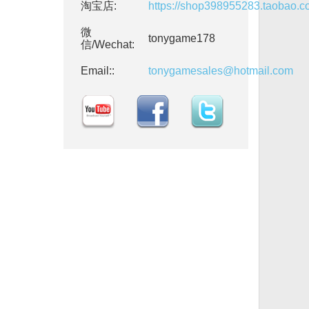
淘宝店:
https://shop398955283.taobao.
微
tonygame178
信/Wechat:
Email::
tonygamesales@hotmail.com