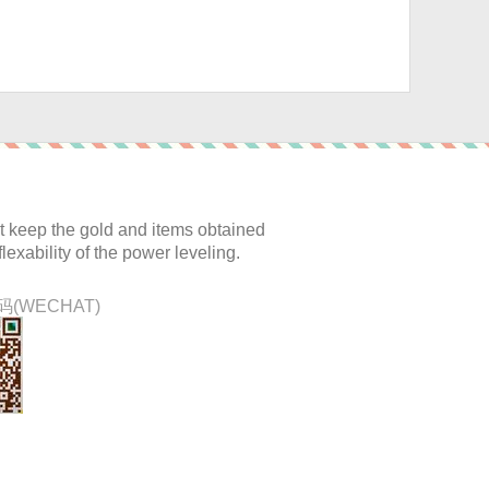
:
 keep the gold and items obtained
lexability of the power leveling.
(WECHAT)