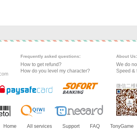
Frequently asked questions:
About Us
How to get refund?
We do not
How do you level my character?
Speed & f
.com
微信二维码
Home
All services
Support
FAQ
TonyGame