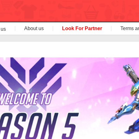
About us
Look For Partner
Terms a
 us