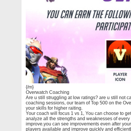
{/m}
Overwatch Coaching
Are u still struggling at low ratings? are u still no
coaching sessions, our team of Top 500 on the Ov
your skills for higher raiting.
Your coach will focus 1 vs 1, You can choose to get
analyze all the strengths and weaknesses of ever
improve.you can see improvements even after your 
players available and improve quickly and efficientl