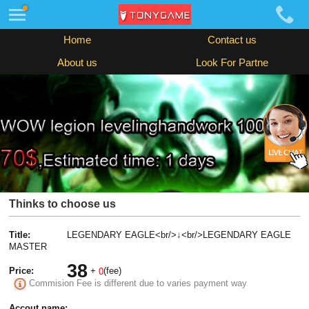
Home
Contact us
About us
Look For Partne
Thinks to choose us
Title:
LEGENDARY EAGLE<br/>↓<br/>LEGENDARY EAGLE
MASTER
38
Price:
+
(fee)
0
Commision Fee is different due to varies payment way
Accout name: