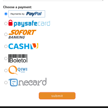
Choose a payment:
submit