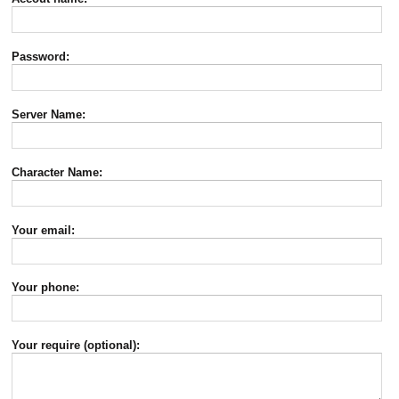
Password:
Server Name:
Character Name:
Your email:
Your phone:
Your require (optional):